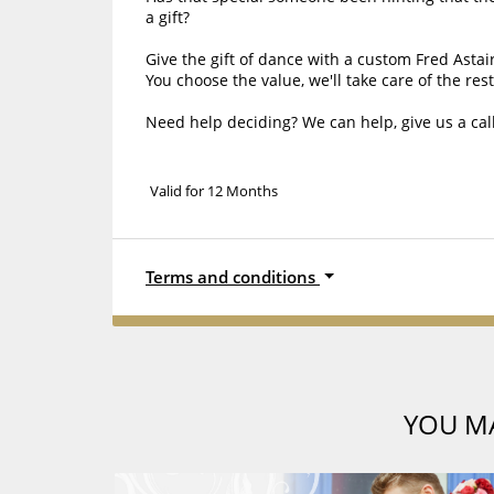
a gift?
Give the gift of dance with a custom Fred Astaire
You choose the value, we'll take care of the rest
Need help deciding? We can help, give us a call
Valid for 12 Months
Terms and conditions
YOU MA