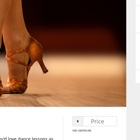
$
per certificate
y'd love dance lessons as