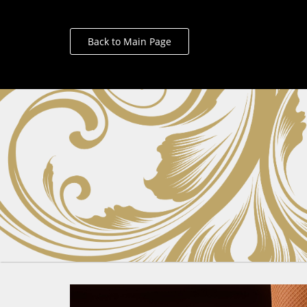
Back to Main Page