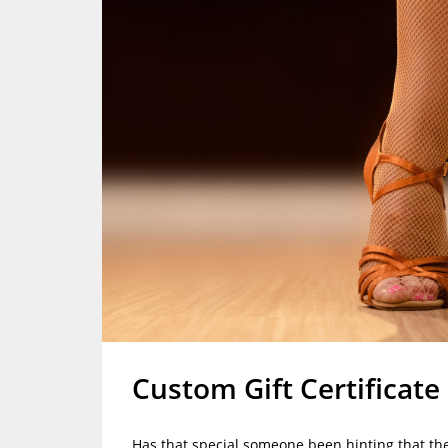
Custom Gift Certificate
Has that special someone been hinting that the