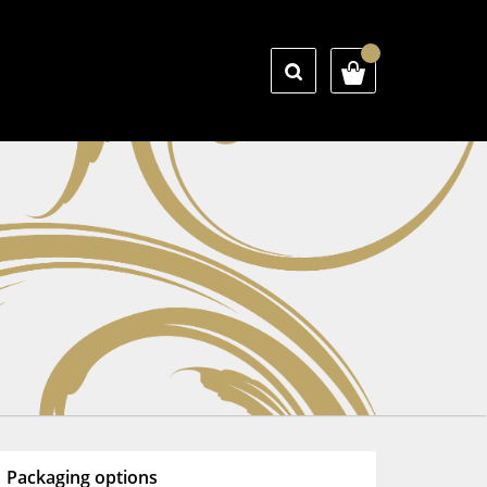
Packaging options