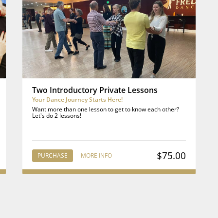
Two Introductory Private Lessons
Your Dance Journey Starts Here!
Want more than one lesson to get to know each other?
Let's do 2 lessons!
$75.00
PURCHASE
MORE INFO