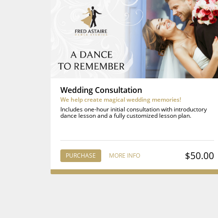
Wedding Consultation
We help create magical wedding memories!
Includes one-hour initial consultation with introductory
dance lesson and a fully customized lesson plan.
$50.00
PURCHASE
MORE INFO