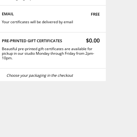
free
EMAIL
Your certificates will be delivered by email
$0.00
PRE-PRINTED GIFT CERTIFICATES
Beautiful pre-printed gift certificates are available for
pickup in our studio Monday through Friday from 2pm-
10pm.
Choose your packaging in the checkout