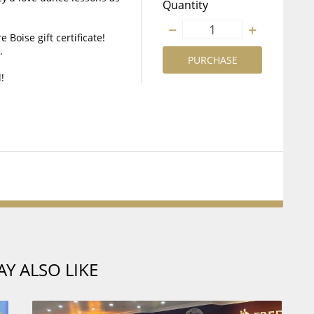
Quantity
 Boise gift certificate!
.
PURCHASE
!
Y ALSO LIKE