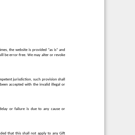
imes, the website is provided “as is” and
will be error-free. We may alter or revoke
mpetent jurisdiction, such provision shall
been accepted with the invalid illegal or
delay or failure is due to any cause or
ed that this shall not apply to any Gift