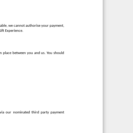
ilable, we cannot authorise your payment,
Gift Experience.
 in place between you and us. You should
 via our nominated third party payment