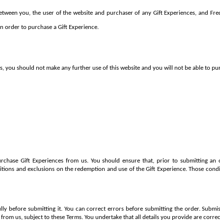
tween you, the user of the website and purchaser of any Gift Experiences, and Fred 
n order to purchase a Gift Experience.
s, you should not make any further use of this website and you will not be able to pu
rchase Gift Experiences from us. You should ensure that, prior to submitting an o
itions and exclusions on the redemption and use of the Gift Experience. Those condi
lly before submitting it. You can correct errors before submitting the order. Submis
 from us, subject to these Terms. You undertake that all details you provide are corr