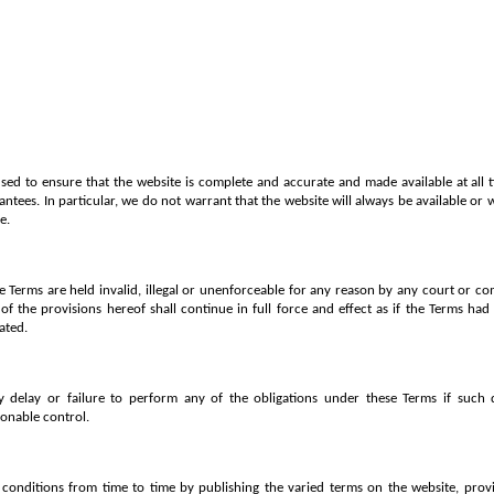
used to ensure that the website is complete and accurate and made available at all t
ntees. In particular, we do not warrant that the website will always be available or 
e.
se Terms are held invalid, illegal or unenforceable for any reason by any court or co
f the provisions hereof shall continue in full force and effect as if the Terms had 
ated.
y delay or failure to perform any of the obligations under these Terms if such 
onable control.
onditions from time to time by publishing the varied terms on the website, provid