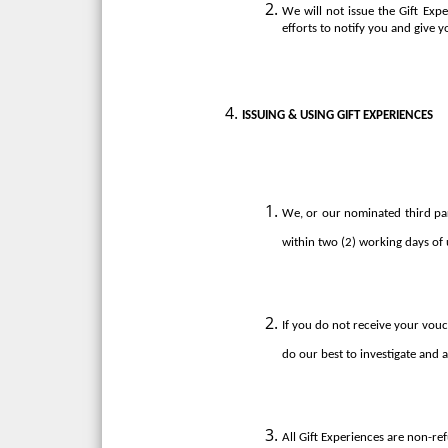
We will not issue the Gift Exp
efforts to notify you and give y
ISSUING & USING GIFT EXPERIENCES
We, or our nominated third party
within two (2) working days of 
If you do not receive your vouc
do our best to investigate and as
All Gift Experiences are non-re