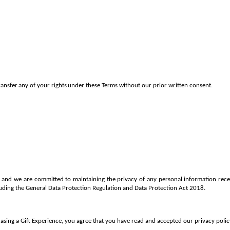
ransfer
any
of
your
rights
under
these Terms without
our prior written consent.
us and we are committed to maintaining the privacy of any personal information re
cluding the General Data Protection Regulation and Data Protection Act 2018.
sing a Gift Experience, you agree that you have read and accepted our privacy policy,