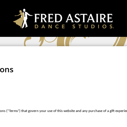
ions
ons (“Terms”) that govern your use of this website and any purchase of a gift experie