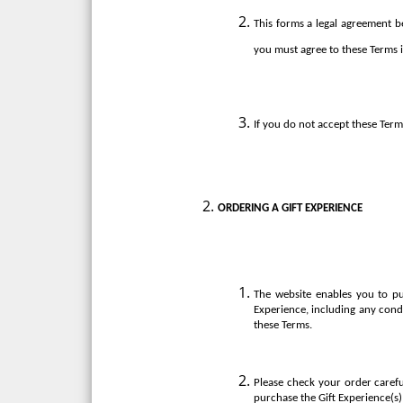
This forms a legal agreement be
you must agree to these Terms i
If you do not accept these Term
ORDERING A GIFT EXPERIENCE
The website enables you to pu
Experience, including any cond
these Terms.
Please check your order carefu
purchase the Gift Experience(s)