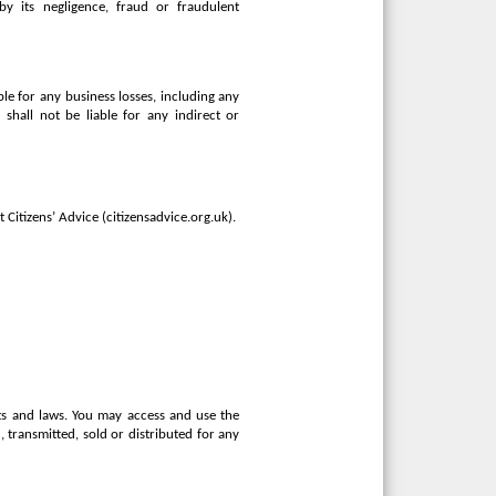
 by its negligence, fraud or fraudulent
ble for any business losses, including any
r shall not be liable for any indirect or
 Citizens’ Advice (citizensadvice.org.uk).
hts and laws. You may access and use the
transmitted, sold or distributed for any