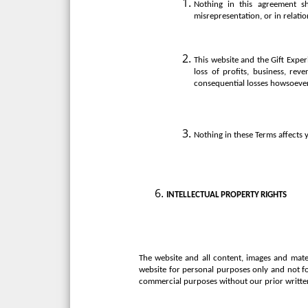
Nothing in this agreement sha
misrepresentation, or in relatio
This website and the Gift Exper
loss of profits, business, rev
consequential losses howsoeve
Nothing in these Terms affects y
INTELLECTUAL
PROPERTY
RIGHTS
The website and all content, images and mater
website for personal purposes only and not f
commercial purposes without our prior writte