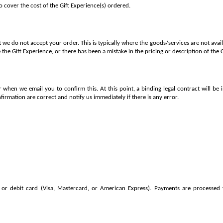
to cover the cost of the Gift Experience(s) ordered.
 we do not accept your order. This is typically where the goods/services are not ava
 the Gift Experience, or there has been a mistake in the pricing or description of the 
 when we email you to confirm this. At this point, a binding legal contract will be
nfirmation are correct and notify us immediately if there is any error.
or debit card (Visa, Mastercard, or American Express). Payments are processed