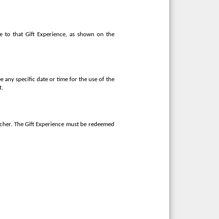
e to that Gift Experience, as shown on the
e any specific date or time for the use of the
t.
oucher. The Gift Experience must be redeemed