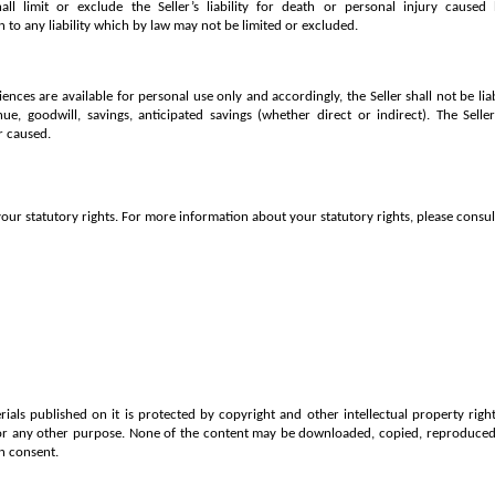
ll limit or exclude the Seller’s liability for death or personal injury caused
n to any liability which by law may not be limited or excluded.
iences are available for personal use only and accordingly, the Seller shall not be lia
enue, goodwill, savings, anticipated savings (whether direct or indirect). The Selle
r caused.
our statutory rights. For more information about your statutory rights, please consult
ials published on it is protected by copyright and other intellectual property rig
or any other purpose. None of the content may be downloaded, copied, reproduced, 
n consent.