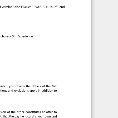
Astaire Boise (“Seller”, “we”, “us”, “our”) and
rchase a Gift Experience.
rder, you review the details of the Gift
tions and exclusions apply in addition to
sion of the order constitutes an offer to
ect, that the payment card is your own and