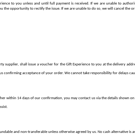
erience to you unless and until full payment is received. If we are unable to autho
ou the opportunity to rectify the issue. If we are unable to do so, we will cancel the or
 supplier, shall issue a voucher for the Gift Experience to you at the delivery addres
us confirming acceptance of your order. We cannot take responsibility for delays caus
her within 14 days of our confirmation, you may contact us via the details shown on 
sist.
fundable and non-transferable unless otherwise agreed by us. No cash alternative is av