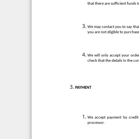
that there are sufficient funds 
We may contact you to say that
you are not eligible to purchase
We will only accept your order
check that the details in the co
PAYMENT
We accept payment by credit 
processor.