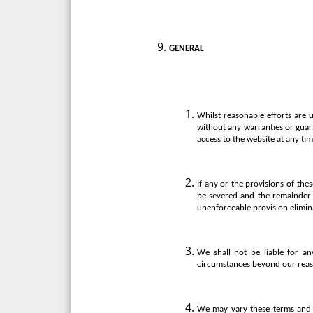
GENERAL
Whilst reasonable efforts are 
without any warranties or guara
access to the website at any tim
If any or the provisions of the
be severed and the remainder o
unenforceable provision elimin
We shall not be liable for an
circumstances beyond our reas
We may vary these terms and c