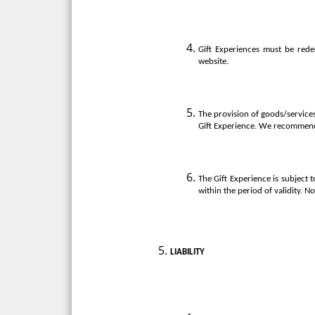
Gift Experiences must be rede
website.
The provision of goods/services 
Gift Experience. We recommend 
The Gift Experience is subject 
within the period of validity. N
LIABILITY