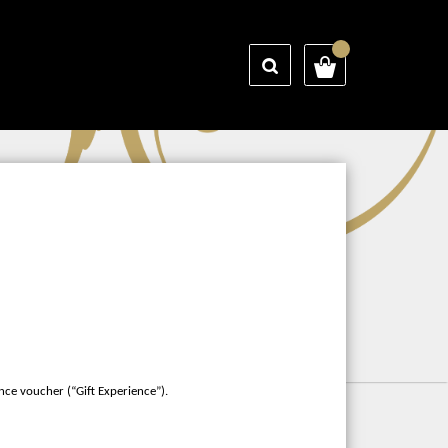
nce voucher (“Gift Experience”).