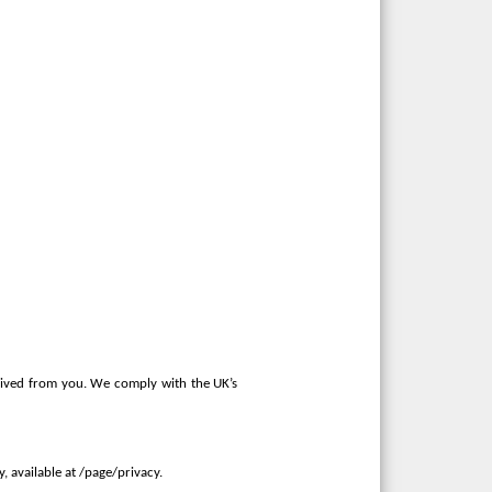
ceived from you. We comply with the UK’s
 available at /page/privacy.