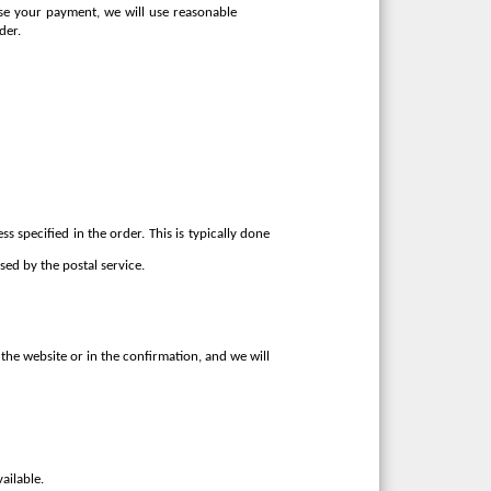
rise your payment, we will use reasonable
der.
s specified in the order. This is typically done
ed by the postal service.
the website or in the confirmation, and we will
ailable.