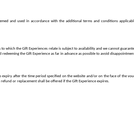
emed and used in accordance with the additional terms and conditions applicabl
to which the Gift Experiences relate is subject to availability and we cannot guarante
redeeming the Gift Experience as far in advance as possible to avoid disappointmen
to expiry after the time period specified on the website and/or on the face of the v
o refund or replacement shall be offered if the Gift Experience expires.