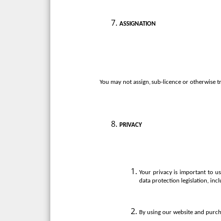
ASSIGNATION
You
may
not
assign,
sub-licence
or
otherwise
t
PRIVACY
Your privacy is important to 
data protection legislation, in
By using our website and purcha