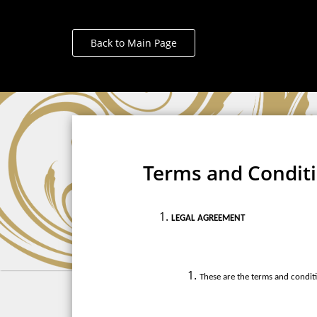
Back to Main Page
Terms and Condit
LEGAL AGREEMENT
These are the terms and conditi