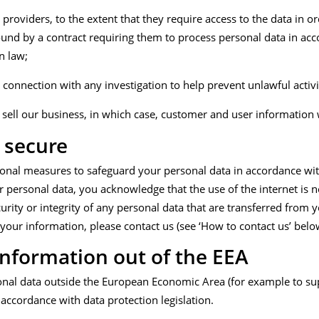
providers, to the extent that they require access to the data in o
ound by a contract requiring them to process personal data in ac
n law;
connection with any investigation to help prevent unlawful activi
 sell our business, in which case, customer and user information w
 secure
ional measures to safeguard your personal data in accordance with
 personal data, you acknowledge that the use of the internet is no
ity or integrity of any personal data that are transferred from yo
your information, please contact us (see ‘How to contact us’ belo
information out of the EEA
al data outside the European Economic Area (for example to suppl
accordance with data protection legislation.