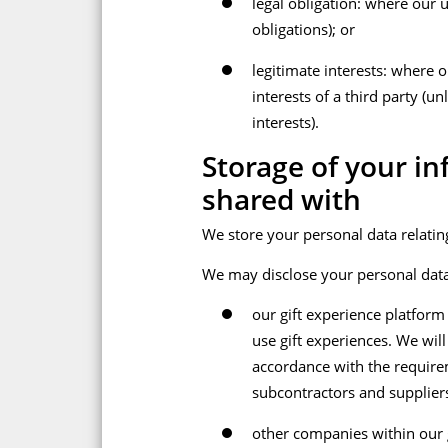
legal obligation: where our 
obligations); or
legitimate interests: where o
interests of a third party (
interests).
Storage of your i
shared with
We store your personal data relating
We may disclose your personal data
our gift experience platform
use gift experiences. We wil
accordance with the requirem
subcontractors and suppliers 
other companies within our g