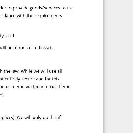
rder to provide goods/services to us,
cordance with the requirements
ty; and
ill be a transferred asset.
 the law. While we will use all
t entirely secure and for this
u or to you via the internet. If you
w).
iers). We will only do this if