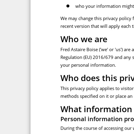
who your information might
We may change this privacy policy f
recent version that will apply each 
Who we are
Fred Astaire Boise ('we' or 'us') are
Regulation (EU) 2016/679 and any su
your personal information.
Who does this priv
This privacy policy applies to visit
methods specified on it or place an 
What information 
Personal information pro
During the course of accessing our 