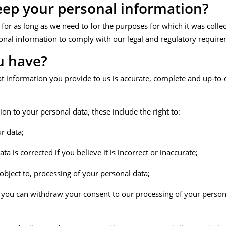
ep your personal information?
r as long as we need to for the purposes for which it was collecte
onal information to comply with our legal and regulatory require
u have?
at information you provide to us is accurate, complete and up-to
ion to your personal data, these include the right to:
r data;
a is corrected if you believe it is incorrect or inaccurate;
 object to, processing of your personal data;
, you can withdraw your consent to our processing of your persona