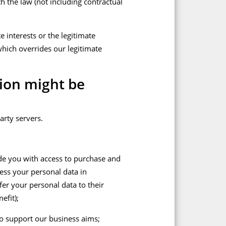
h the law (not including contractual
e interests or the legitimate
which overrides our legitimate
ion might be
arty servers.
ide you with access to purchase and
cess your personal data in
er your personal data to their
efit);
 to support our business aims;