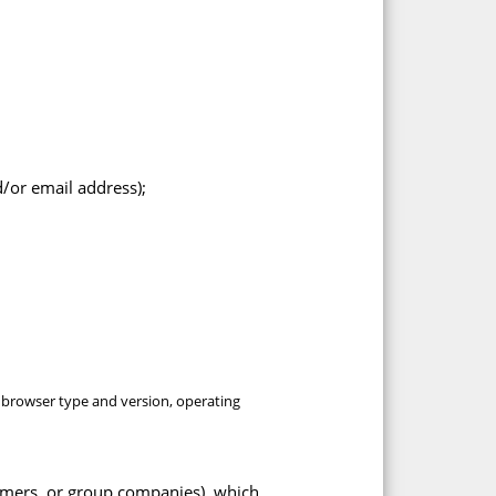
/or email address);
, browser type and version, operating
omers, or group companies), which