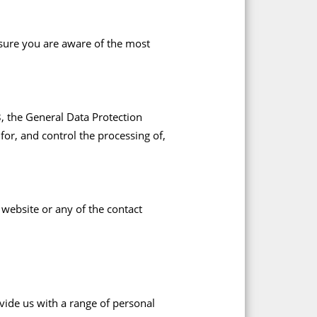
nsure you are aware of the most
18, the General Data Protection
or, and control the processing of,
 website or any of the contact
vide us with a range of personal