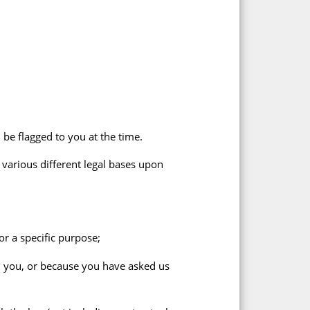
 be flagged to you at the time.
 various different legal bases upon
r a specific purpose;
h you, or because you have asked us