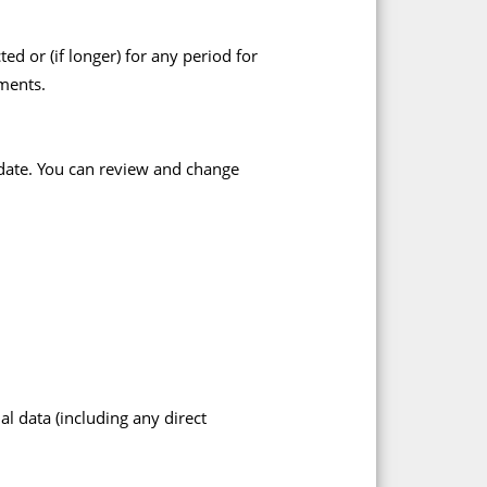
d or (if longer) for any period for
ments.
-date. You can review and change
l data (including any direct