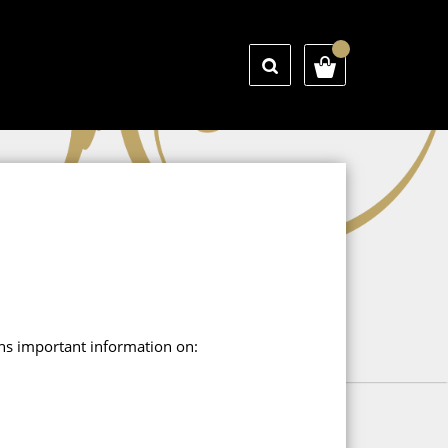
ains important information on: