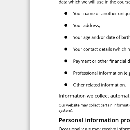
data which we will use in the cours
Your name or another unique 
Your address;
Your age and/or date of birt
Your contact details (which
Payment or other financial d
Professional information (e.g
Other related information.
Information we collect automati
Our website may collect certain informati
system).
Personal information pro
Occasionally we may receive inform