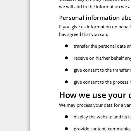
we will add to the information we a
Personal information abo
If you give us information on behal
has agreed that you can:
transfer the personal data a
receive on his/her behalf an
give consent to the transfer
give consent to the processin
How we use your d
We may process your data for a vari
display the website and its f
provide content, communicat