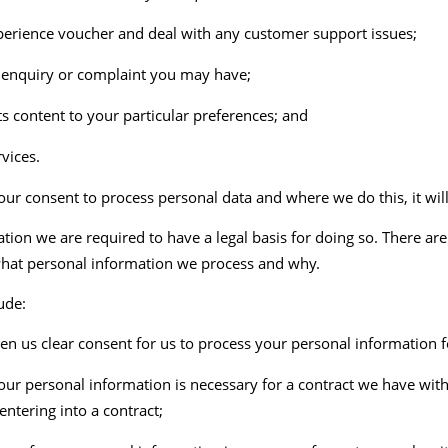
 experience voucher and deal with any customer support issues;
, enquiry or complaint you may have;
s content to your particular preferences; and
vices.
our consent to process personal data and where we do this, it will
on we are required to have a legal basis for doing so. There are
hat personal information we process and why.
ude:
n us clear consent for us to process your personal information fo
our personal information is necessary for a contract we have wit
entering into a contract;