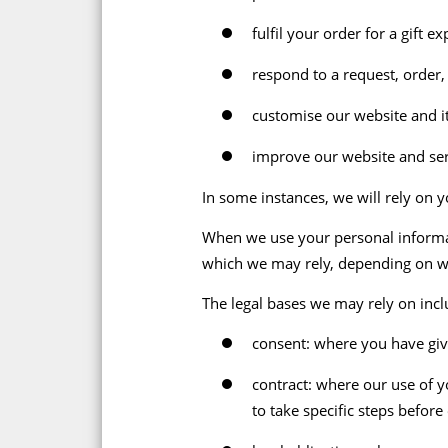
fulfil your order for a gift
respond to a request, order
customise our website and it
improve our website and ser
In some instances, we will rely on y
When we use your personal informati
which we may rely, depending on w
The legal bases we may rely on incl
consent: where you have give
contract: where our use of y
to take specific steps before 