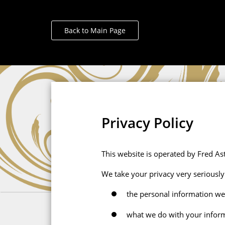
Back to Main Page
Privacy Policy
This website is operated by Fred Ast
We take your privacy very seriously 
the personal information we
what we do with your infor