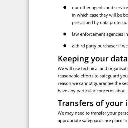
our other agents and service 
in which case they will be b
prescribed by data protectio
law enforcement agencies in 
a third party purchaser if we
Keeping your data
We will use technical and organisat
reasonable efforts to safeguard your
reason we cannot guarantee the secur
have any particular concerns about 
Transfers of your 
We may need to transfer your person
appropriate safeguards are place in 