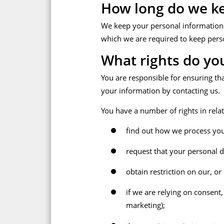
How long do we ke
We keep your personal information fo
which we are required to keep pers
What rights do yo
You are responsible for ensuring th
your information by contacting us.
You have a number of rights in relat
find out how we process you
request that your personal dat
obtain restriction on our, or
if we are relying on consent
marketing);