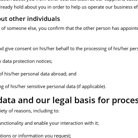
lready hold about you in order to help us operate our business eff
ut other individuals
f of someone else, you confirm that the other person has appoint
nd give consent on his/her behalf to the processing of his/her per
y data protection notices;
 of his/her personal data abroad; and
g of his/her sensitive personal data (if applicable).
ata and our legal basis for proce
ety of reasons, including to:
unctionality and enable your interaction with it;
ions or information you request;