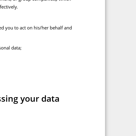
ectively.
ed you to act on his/her behalf and
sonal data;
ssing your data