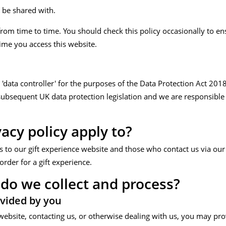
 be shared with.
rom time to time. You should check this policy occasionally to e
time you access this website.
 a 'data controller' for the purposes of the Data Protection Act 20
bsequent UK data protection legislation and we are responsible f
acy policy apply to?
ors to our gift experience website and those who contact us via our
order for a gift experience.
do we collect and process?
vided by you
website, contacting us, or otherwise dealing with us, you may pro