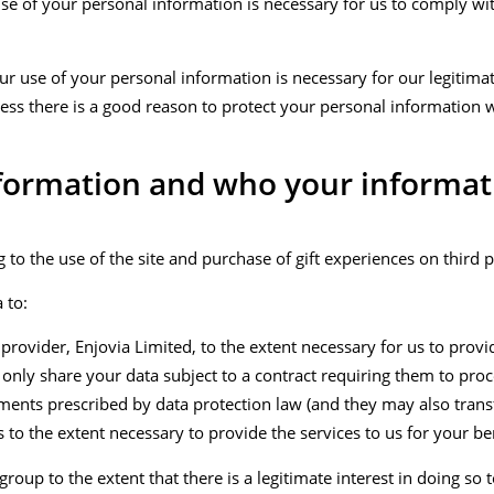
use of your personal information is necessary for us to comply wit
ur use of your personal information is necessary for our legitimat
unless there is a good reason to protect your personal information 
nformation and who your informat
 to the use of the site and purchase of gift experiences on third p
 to:
 provider, Enjovia Limited, to the extent necessary for us to prov
l only share your data subject to a contract requiring them to pro
ents prescribed by data protection law (and they may also transf
to the extent necessary to provide the services to us for your ben
roup to the extent that there is a legitimate interest in doing so