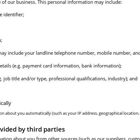
e of our business. This personal information may include:
identifier;
h;
 may include your landline telephone number, mobile number, and
etails (e.g. payment card information, bank information);
. job title and/or type, professional qualifications, industry); and
cally
on about you automatically (such as your IP address, geographical location
vided by third parties
ation about you from other sources (such as our suppliers, cust