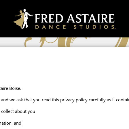
aire Boise.
and we ask that you read this privacy policy carefully as it cont
 collect about you
mation, and